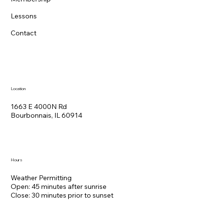
Lessons
Contact
Location
1663 E 4000N Rd
Bourbonnais, IL 60914
Hours
Weather Permitting
Open: 45 minutes after sunrise
Close: 30 minutes prior to sunset