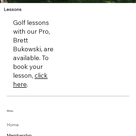
Lessons
Golf lessons
with our Pro,
Brett
Bukowski, are
available. To
book your
lesson,
click
here
.
Menu
Home
Membership