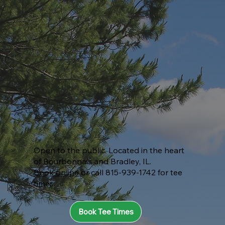
Open to the public. Located in the heart
of Bourbonnais and Bradley, IL.
Book online
or call 815-939-1742 for tee
times.
Book Tee Times