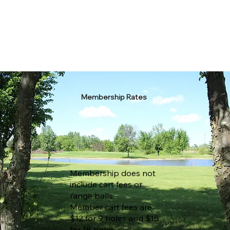
Membership Rates
Membership does not
include cart fees or
range balls.
Member cart fees are
$12 for 9 holes and $15
for 18 holes.