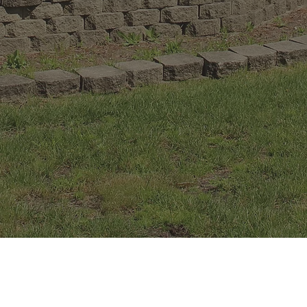
Driving Range
40 station driving range, practice putting green
and sand trap.
Club House
Snacks and refreshments available, including
alcoholic beverages.