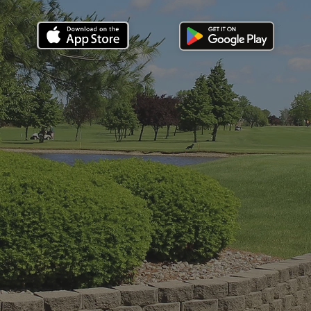
Stats
Par 70 6,191 yards.
Water in play on 7 holes. Rating 68.8, slope 112.
Hours
Open daily: 45 min after sunrise
Close: 30 min before sunset